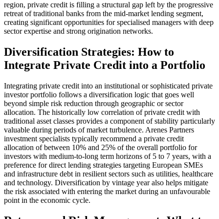
region, private credit is filling a structural gap left by the progressive
retreat of traditional banks from the mid-market lending segment,
creating significant opportunities for specialised managers with deep
sector expertise and strong origination networks.
Diversification Strategies: How to
Integrate Private Credit into a Portfolio
Integrating private credit into an institutional or sophisticated private
investor portfolio follows a diversification logic that goes well
beyond simple risk reduction through geographic or sector
allocation. The historically low correlation of private credit with
traditional asset classes provides a component of stability particularly
valuable during periods of market turbulence. Arenes Partners
investment specialists typically recommend a private credit
allocation of between 10% and 25% of the overall portfolio for
investors with medium-to-long term horizons of 5 to 7 years, with a
preference for direct lending strategies targeting European SMEs
and infrastructure debt in resilient sectors such as utilities, healthcare
and technology. Diversification by vintage year also helps mitigate
the risk associated with entering the market during an unfavourable
point in the economic cycle.