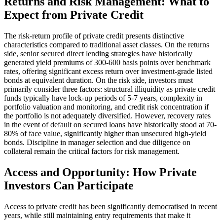
Returns and Risk Management: What to
Expect from Private Credit
The risk-return profile of private credit presents distinctive
characteristics compared to traditional asset classes. On the returns
side, senior secured direct lending strategies have historically
generated yield premiums of 300-600 basis points over benchmark
rates, offering significant excess return over investment-grade listed
bonds at equivalent duration. On the risk side, investors must
primarily consider three factors: structural illiquidity as private credit
funds typically have lock-up periods of 5-7 years, complexity in
portfolio valuation and monitoring, and credit risk concentration if
the portfolio is not adequately diversified. However, recovery rates
in the event of default on secured loans have historically stood at 70-
80% of face value, significantly higher than unsecured high-yield
bonds. Discipline in manager selection and due diligence on
collateral remain the critical factors for risk management.
Access and Opportunity: How Private
Investors Can Participate
Access to private credit has been significantly democratised in recent
years, while still maintaining entry requirements that make it