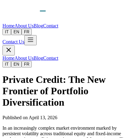
Home
About Us
Blog
Contact
IT
EN
FR
Contact Us
Home
About Us
Blog
Contact
IT
EN
FR
Private Credit: The New
Frontier of Portfolio
Diversification
Published on
April 13, 2026
In an increasingly complex market environment marked by
persistent volatility across traditional equity and fixed-income