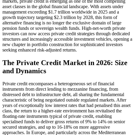
markets, private credit is emerging as one of the most compelling
asset classes in the global financial landscape. With assets under
management exceeding $1.7 trillion worldwide in 2025 and a
growth trajectory targeting $2.3 trillion by 2028, this form of
alternative financing is no longer the exclusive domain of large
pension funds or sovereign wealth funds. High-net-worth private
investors can now access private credit strategies through dedicated
structures and increasingly accessible investment vehicles, opening a
new chapter in portfolio construction for sophisticated investors
seeking enhanced risk-adjusted returns.
The Private Credit Market in 2026: Size
and Dynamics
Private credit encompasses a heterogeneous set of financial
instruments from direct lending to mezzanine financing, from
distressed debt to infrastructure debt, all sharing the fundamental
characteristic of being negotiated outside regulated markets. After
years of exceptionally low interest rates that had penalised this asset
class, the return to a higher-rate environment has revitalised the
floating-rate instruments typical of private credit, enabling
specialised funds to deliver gross returns of 9% to 14% on senior
secured strategies, and up to 16-18% on more aggressive
approaches. In Europe, and particularly across the Mediterranean